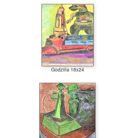
Godzilla 18x24