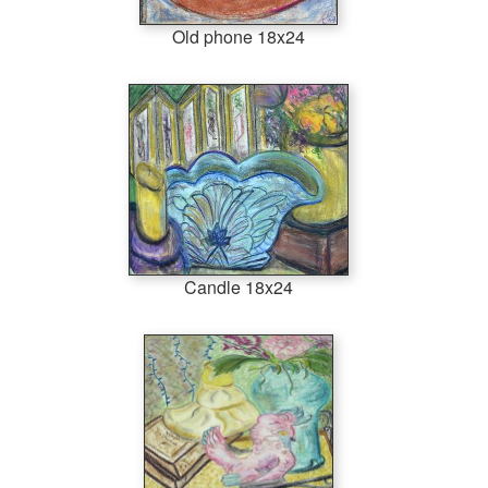
Old phone 18x24
Candle 18x24