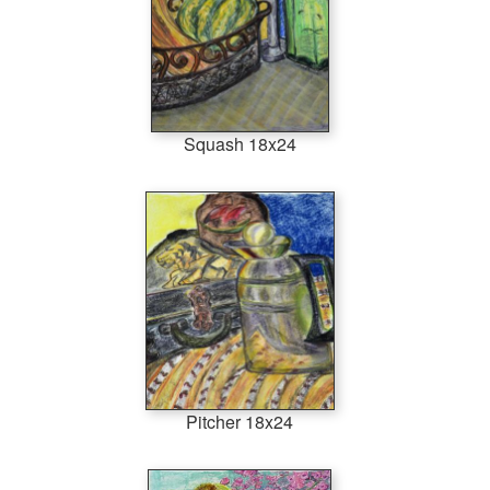
Squash 18x24
Pitcher 18x24