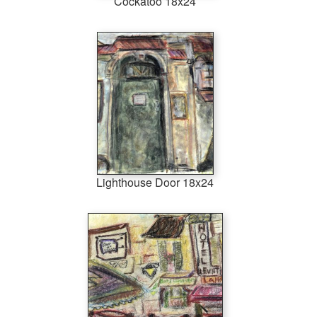
Cockatoo 18x24
Lighthouse Door 18x24