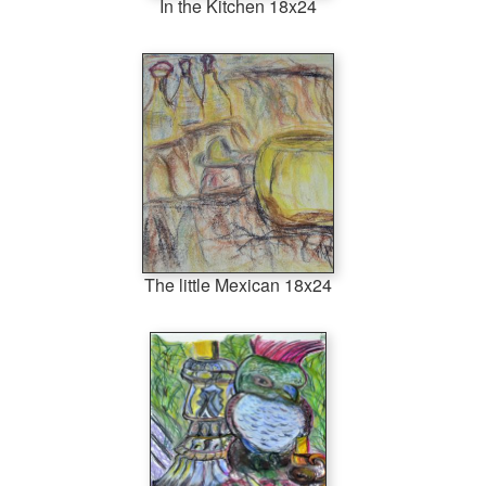
In the Kitchen 18x24
The little Mexican 18x24