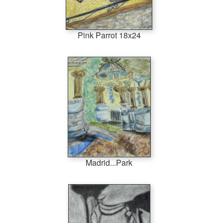
Pink Parrot 18x24
Madrid...Park