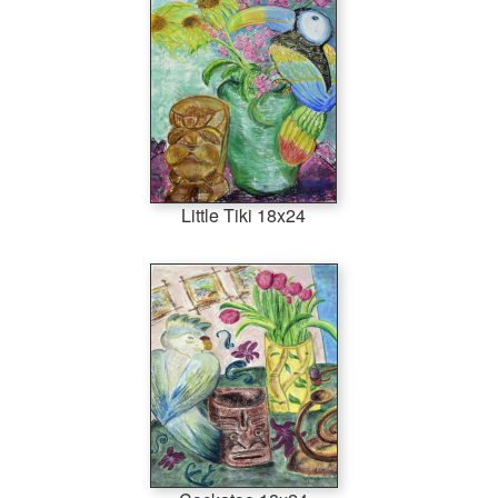
Little Tiki 18x24