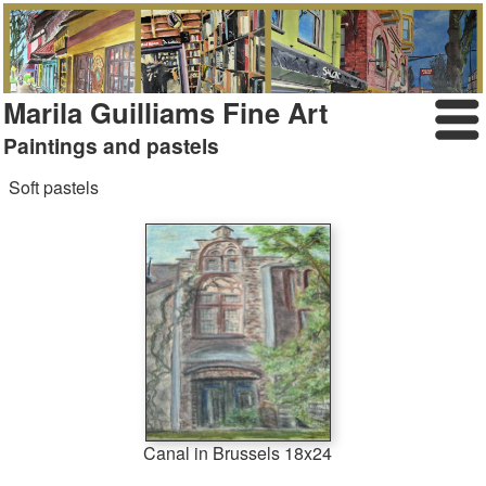
Marila Guilliams Fine Art
Paintings and pastels
Soft pastels
Canal in Brussels 18x24