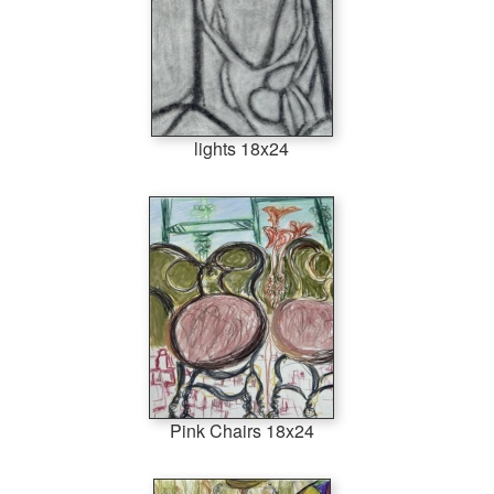
lights 18x24
Pink Chairs 18x24