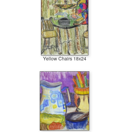
Yellow Chairs 18x24