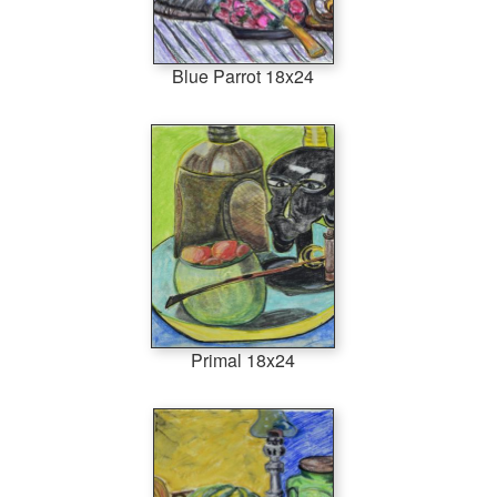
Blue Parrot 18x24
Primal 18x24