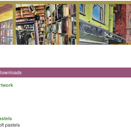
Downloads
rtwork
astels
ft pastels