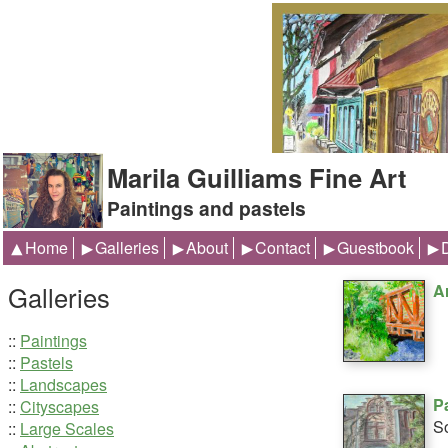
Marila Guilliams Fine Art
Paintings and pastels
Home
Galleries
About
Contact
Guestbook
Galleries
A
::
Paintings
::
Pastels
::
Landscapes
P
::
Cityscapes
So
::
Large Scales