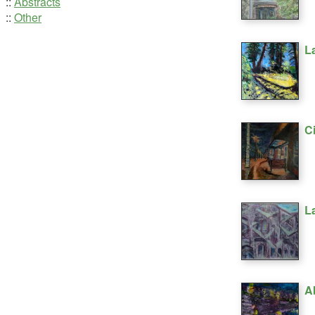
::
Abstracts
::
Other
L
C
L
A