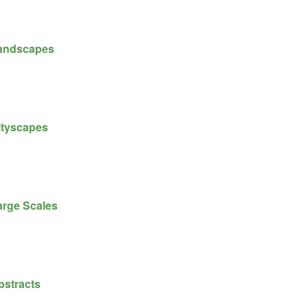
andscapes
ityscapes
arge Scales
bstracts