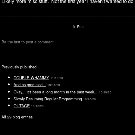
Likely more misc stuff. Not the first year I haven't wanted to do m
Be the first to
post a comment
.
Previously published:
DOUBLE WHAMMY
11/10/20
And as promised...
10/31/20
Okay... it's been a long month in the past week...
10/30/20
Slowly Resuming Regular Programming
10/20/20
OUTAGE
10/13/20
All 29 blog entries