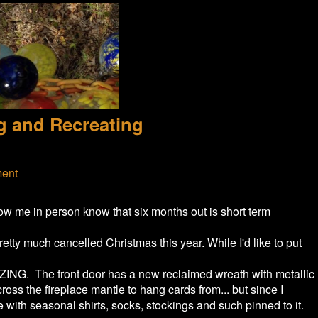
g and Recreating
ment
ow me in person know that six months out is short term
etty much cancelled Christmas this year. While I'd like to put
IZING. The front door has a new reclaimed wreath with metallic
oss the fireplace mantle to hang cards from... but since I
 with seasonal shirts, socks, stockings and such pinned to it.