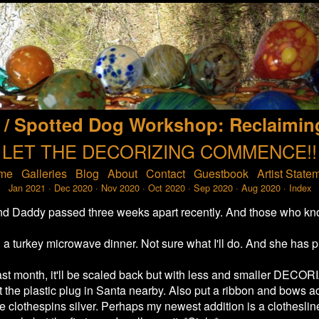
 / Spotted Dog Workshop: Reclaimin
LET THE DECORIZING COMMENCE!!
me
Galleries
Blog
About
Contact
Guestbook
Artist State
Jan 2021
·
Dec 2020
·
Nov 2020
·
Oct 2020
·
Sep 2020
·
Aug 2020
·
Index
r and Daddy passed three weeks apart recently. And those who kn
a turkey microwave dinner. Not sure what I'll do. And she has pr
st month, it'll be scaled back but with less and smaller DECOR
 the plastic plug in Santa nearby. Also put a ribbon and bows acr
e clothespins silver. Perhaps my newest addition is a clothesline