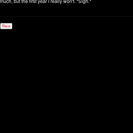
uch, but the first year I really won't. *Sigh.*