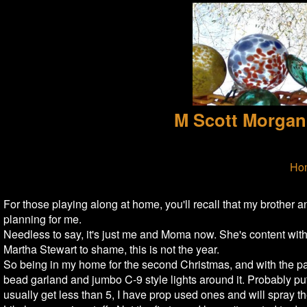
M Scott Morgan
Ho
For those playing along at home, you'll recall that my brothe
planning for me.
Needless to say, it's just me and Moma now. She's content with 
Martha Stewart to shame, this is not the year.
So being in my home for the second Christmas, and with the pa
bead garland and jumbo C-9 style lights around it. Probably put
usually get less than 5, I have prop used ones and will spray th