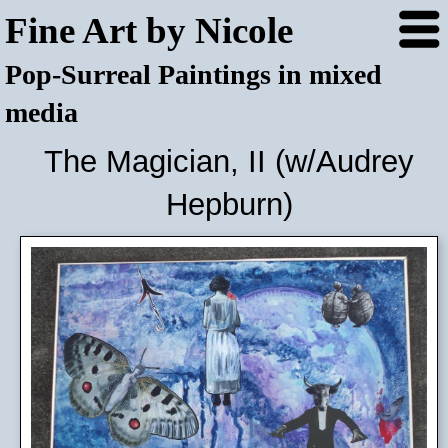
Fine Art by Nicole
Pop-Surreal Paintings in mixed
media
The Magician, II (w/Audrey
Hepburn)