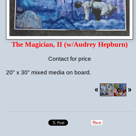
The Magician, II (w/Audrey Hepburn)
Contact for price
20" x 30" mixed media on board.