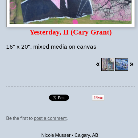
Yesterday, II (Cary Grant)
16" x 20", mixed media on canvas
Be the first to
post a comment
.
Nicole Musser
•
Calgary
,
AB