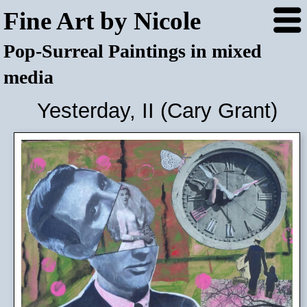
Fine Art by Nicole
Pop-Surreal Paintings in mixed
media
Yesterday, II (Cary Grant)