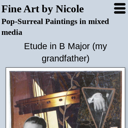
Fine Art by Nicole
Pop-Surreal Paintings in mixed
media
Etude in B Major (my
grandfather)