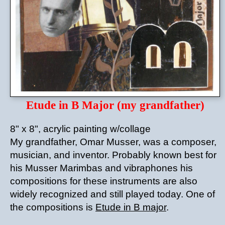
Etude in B Major (my grandfather)
8" x 8", acrylic painting w/collage
My grandfather, Omar Musser, was a composer,
musician, and inventor. Probably known best for
his Musser Marimbas and vibraphones his
compositions for these instruments are also
widely recognized and still played today. One of
the compositions is
Etude in B major
.