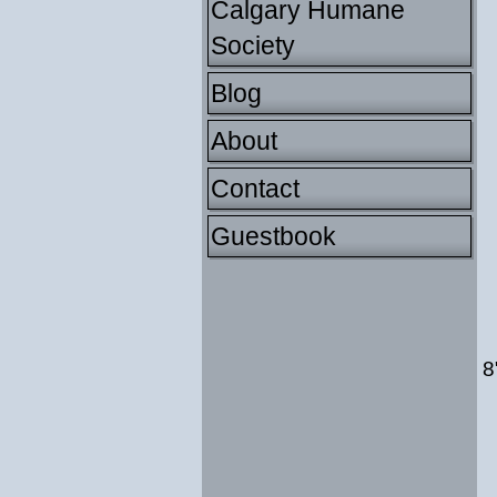
Calgary Humane
Society
Blog
About
Contact
Guestbook
8