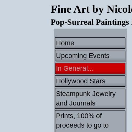
Fine Art by Nicol
Pop-Surreal Paintings
Home
Upcoming Events
In General...
Hollywood Stars
Steampunk Jewelry
and Journals
Prints, 100% of
proceeds to go to