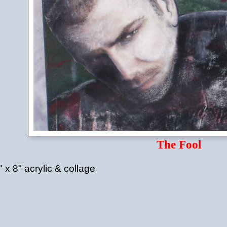
The Fool
" x 8" acrylic & collage