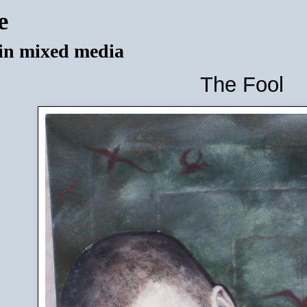
e
 in mixed media
The Fool