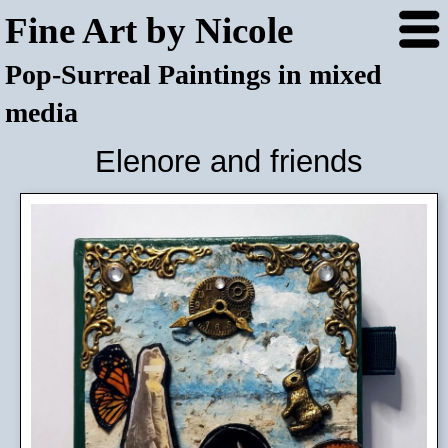
Fine Art by Nicole
Pop-Surreal Paintings in mixed
media
Elenore and friends