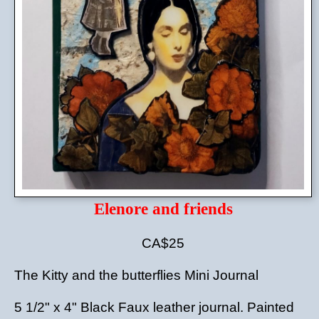
Elenore and friends
CA$25
The Kitty and the butterflies Mini Journal
5 1/2" x 4" Black Faux leather journal. Painted