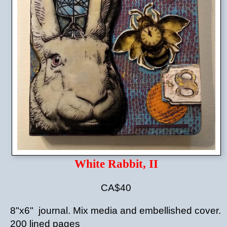
White Rabbit, II
CA$40
8"x6" journal. Mix media and embellished cover.
200 lined pages