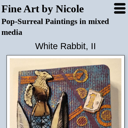
Fine Art by Nicole
Pop-Surreal Paintings in mixed
media
White Rabbit, II