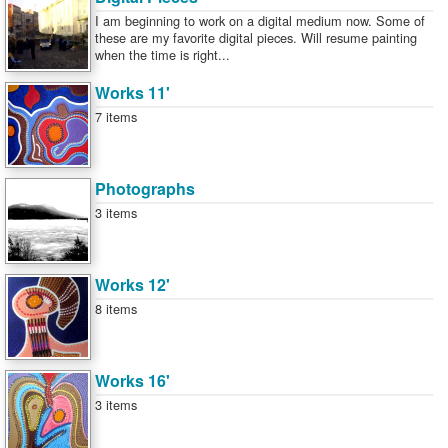
I am beginning to work on a digital medium now. Some of
these are my favorite digital pieces. Will resume painting
when the time is right...
Works 11'
7 items
Photographs
3 items
Works 12'
8 items
Works 16'
3 items