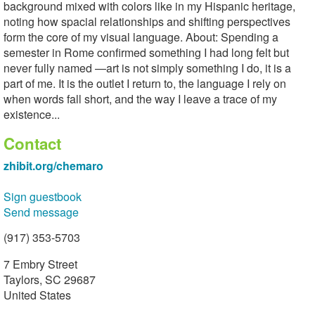
background mixed with colors like in my Hispanic heritage,
noting how spacial relationships and shifting perspectives
form the core of my visual language. About: Spending a
semester in Rome confirmed something I had long felt but
never fully named —art is not simply something I do, it is a
part of me. It is the outlet I return to, the language I rely on
when words fall short, and the way I leave a trace of my
existence...
Contact
zhibit.org/chemaro
Sign guestbook
Send message
(917) 353-5703
7 Embry Street
Taylors, SC 29687
United States