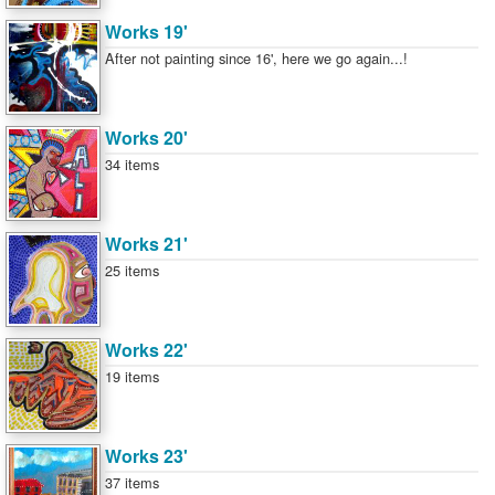
Works 19'
After not painting since 16', here we go again...!
Works 20'
34 items
Works 21'
25 items
Works 22'
19 items
Works 23'
37 items