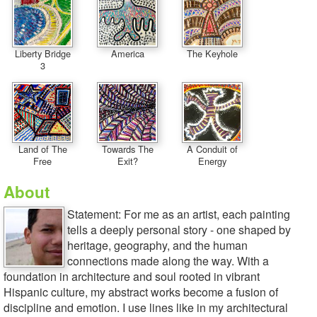
Liberty Bridge
America
The Keyhole
3
Land of The
Towards The
A Conduit of
Free
Exit?
Energy
About
Statement: For me as an artist, each painting
tells a deeply personal story - one shaped by
heritage, geography, and the human
connections made along the way. With a
foundation in architecture and soul rooted in vibrant
Hispanic culture, my abstract works become a fusion of
discipline and emotion. I use lines like in my architectural