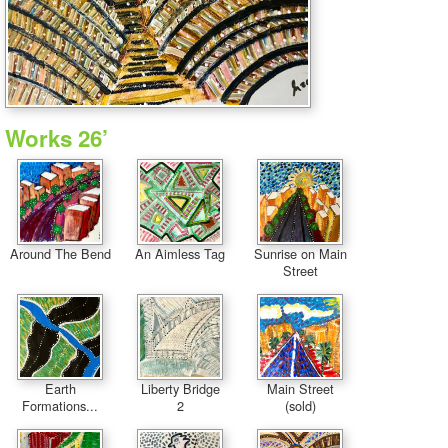
Works 26’
Around The Bend
An Aimless Tag
Sunrise on Main
Street
Earth
Liberty Bridge
Main Street
Formations...
2
(sold)