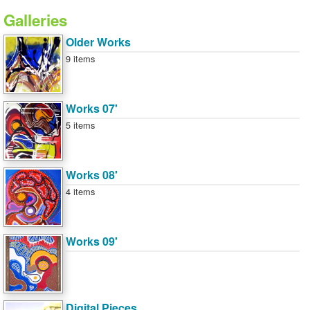
Galleries
Older Works
9 items
Works 07'
5 items
Works 08'
4 items
Works 09'
Digital Pieces