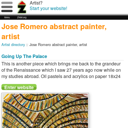
Artist?
Start your website!
Menu
Zhibit.org
Jose Romero abstract painter,
artist
Artist directory
:: Jose Romero abstract painter, artist
Going Up The Palace
This is another piece which brings me back to the grandeur
of the Renaissance which I saw 27 years ago now while on
my studies abroad. Oil pastels and acrylics on paper 18x24