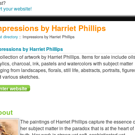
st?
rt your website!
mpressions by Harriet Phillips
st directory
:: Impressions by Harriet Phillips
ressions by Harriet Phillips
ollection of artwork by Harriet Phillips. Items for sale include oils
ylics, charcoal, ink, pastels and watercolors with subject matter
ging from landscapes, florals, still life, abstracts, portraits, figure
 various sketches.
bout
The paintings of Harriet Phillips capture the essence o
her subject matter in the paradox that is at the heart of
truth. Her work is strong yet soft, sophisticated yet