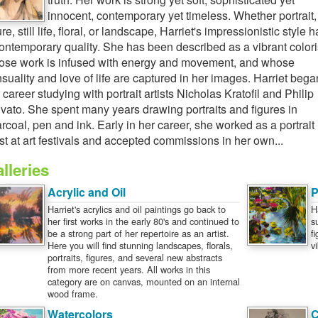
innocent, contemporary yet timeless. Whether portrait,
ure, still life, floral, or landscape, Harriet's impressionistic style h
ontemporary quality. She has been described as a vibrant colori
se work is infused with energy and movement, and whose
suality and love of life are captured in her images. Harriet bega
 career studying with portrait artists Nicholas Kratofil and Philip
vato. She spent many years drawing portraits and figures in
rcoal, pen and ink. Early in her career, she worked as a portrait
ist at art festivals and accepted commissions in her own...
lleries
Acrylic and Oil
P
Harriet's acrylics and oil paintings go back to
H
her first works in the early 80's and continued to
s
be a strong part of her repertoire as an artist.
f
Here you will find stunning landscapes, florals,
v
portraits, figures, and several new abstracts
from more recent years. All works in this
category are on canvas, mounted on an internal
wood frame.
Watercolors
C