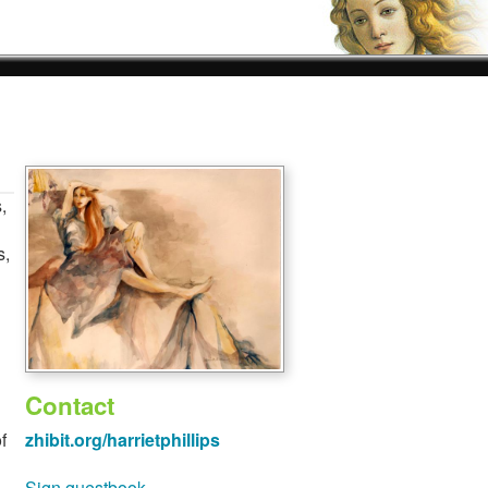
,
s,
Contact
f
zhibit.org/harrietphillips
Sign guestbook