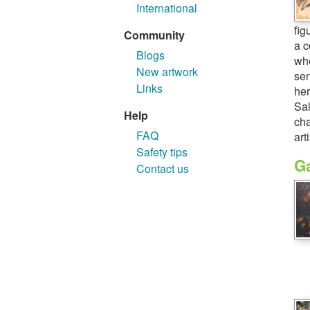
International
fig
Community
a c
Blogs
who
New artwork
sen
Links
her
Sal
Help
cha
FAQ
art
Safety tips
Ga
Contact us