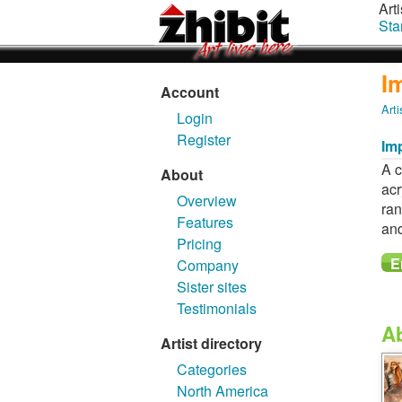
Arti
Sta
I
Account
Arti
Login
Register
Imp
A c
About
acr
Overview
ran
Features
and
Pricing
Company
Sister sites
Testimonials
A
Artist directory
Categories
North America