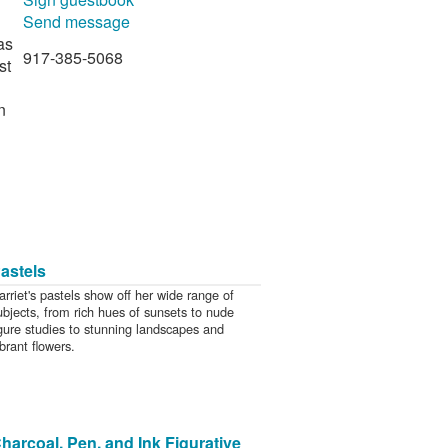
Send message
as
917-385-5068
st
n
astels
arriet's pastels show off her wide range of
ubjects, from rich hues of sunsets to nude
igure studies to stunning landscapes and
ibrant flowers.
harcoal, Pen, and Ink Figurative