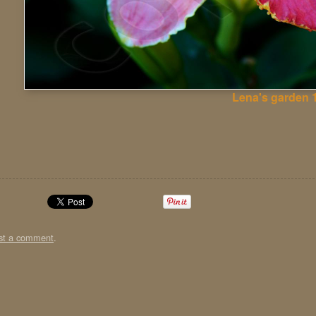
Lena's garden 
st a comment
.