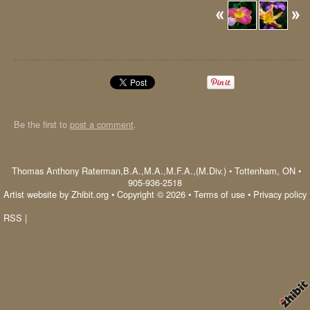
Be the first to
post a comment
.
Thomas Anthony Raterman,B.A.,M.A.,M.F.A.,(M.Div.)
•
Tottenham
,
ON
•
905-936-2518
Artist website by Zhibit.org
•
Copyright © 2026
•
Terms of use
•
Privacy policy
RSS
|