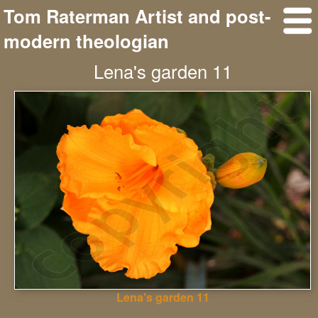
Tom Raterman Artist and post-
modern theologian
Lena's garden 11
Lena's garden 11