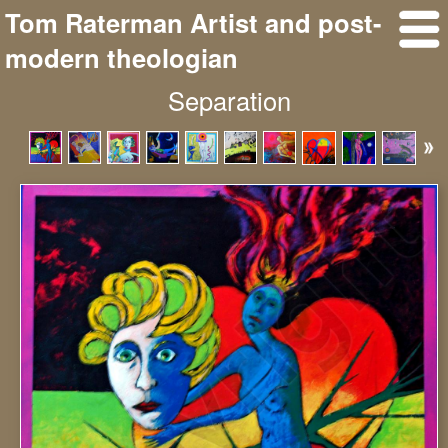
Tom Raterman Artist and post-
modern theologian
Separation