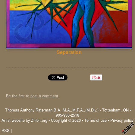
Separation
Be the first to
post a comment
.
Thomas Anthony Raterman,B.A.,M.A.,M.F.A.,(M.Div.)
•
Tottenham
,
ON
•
905-936-2518
Artist website by Zhibit.org
•
Copyright © 2026
•
Terms of use
•
Privacy policy
RSS
|