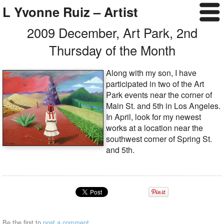
L Yvonne Ruiz – Artist
2009 December, Art Park, 2nd
Thursday of the Month
Along with my son, I have
participated in two of the Art
Park events near the corner of
Main St. and 5th in Los Angeles.
In April, look for my newest
works at a location near the
southwest corner of Spring St.
and 5th.
Be the first to
post a comment
.