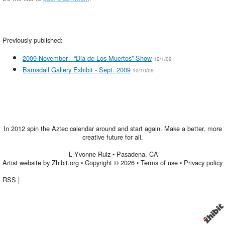
Previously published:
2009 November - “Dia de Los Muertos” Show
12/1/09
Barnsdall Gallery Exhibit - Sept. 2009
10/10/09
In 2012 spin the Aztec calendar around and start again. Make a better, more
creative future for all.
L Yvonne Ruiz
•
Pasadena
,
CA
Artist website by Zhibit.org
•
Copyright © 2026
•
Terms of use
•
Privacy policy
RSS
|