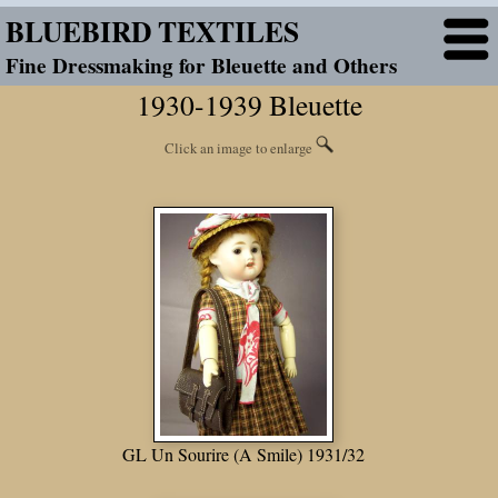
BLUEBIRD TEXTILES
Fine Dressmaking for Bleuette and Others
1930-1939 Bleuette
Click an image to enlarge
GL Un Sourire (A Smile) 1931/32