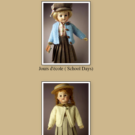
Jours d'école ( School Days)