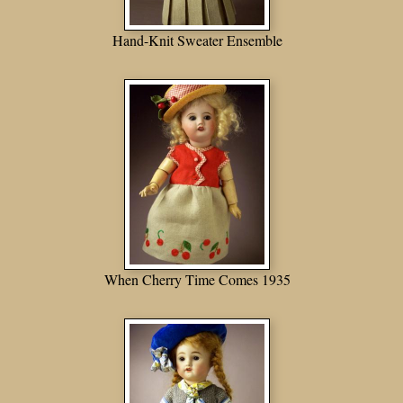
Hand-Knit Sweater Ensemble
When Cherry Time Comes 1935