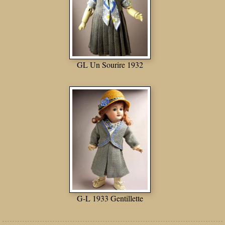
GL Un Sourire 1932
G-L 1933 Gentillette