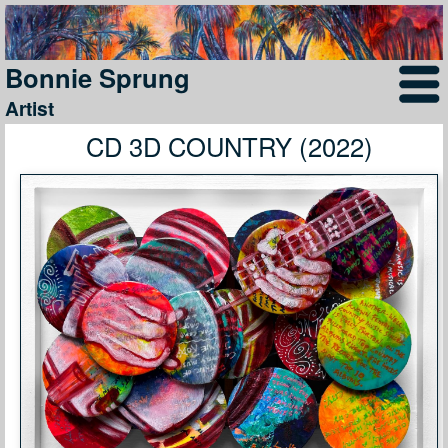
Bonnie Sprung
Artist
CD 3D COUNTRY (2022)