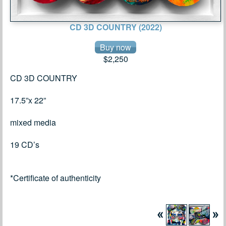
CD 3D COUNTRY (2022)
$2,250
CD 3D COUNTRY
17.5”x 22”
mixed media
19 CD’s
*Certificate of authenticity