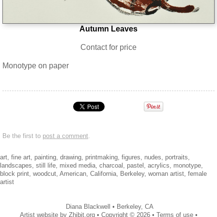
Autumn Leaves
Contact for price
Monotype on paper
Be the first to
post a comment
.
art, fine art, painting, drawing, printmaking, figures, nudes, portraits,
landscapes, still life, mixed media, charcoal, pastel, acrylics, monotype,
block print, woodcut, American, California, Berkeley, woman artist, female
artist
Diana Blackwell
•
Berkeley
,
CA
Artist website by Zhibit.org
•
Copyright © 2026
•
Terms of use
•