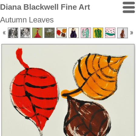
Diana Blackwell Fine Art
Autumn Leaves