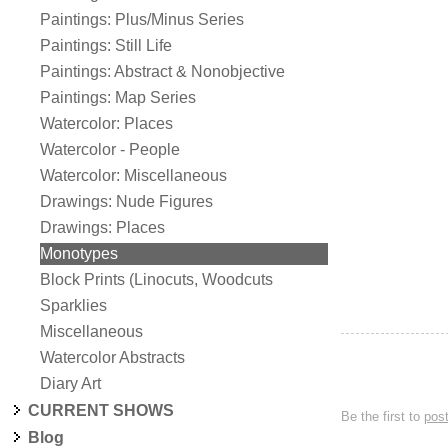
Paintings: Plus/Minus Series
Paintings: Still Life
Paintings: Abstract & Nonobjective
Paintings: Map Series
Watercolor: Places
Watercolor - People
Watercolor: Miscellaneous
Drawings: Nude Figures
Drawings: Places
Monotypes
Block Prints (Linocuts, Woodcuts
Sparklies
Miscellaneous
Watercolor Abstracts
Diary Art
CURRENT SHOWS
Be the first to
pos
Blog