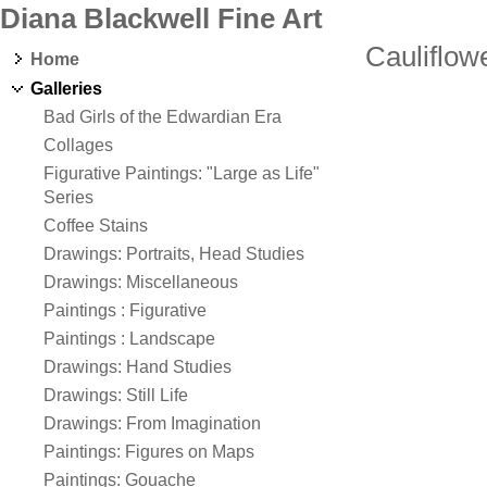
Diana Blackwell Fine Art
Cauliflow
Home
Galleries
Bad Girls of the Edwardian Era
Collages
Figurative Paintings: "Large as Life"
Series
Coffee Stains
Drawings: Portraits, Head Studies
Drawings: Miscellaneous
Paintings : Figurative
Paintings : Landscape
Drawings: Hand Studies
Drawings: Still Life
Drawings: From Imagination
Paintings: Figures on Maps
Paintings: Gouache