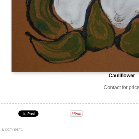
Cauliflower
Contact for pric
t a comment
.