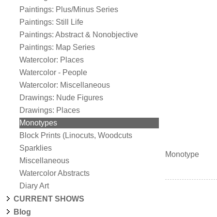
Paintings: Plus/Minus Series
Paintings: Still Life
Paintings: Abstract & Nonobjective
Paintings: Map Series
Watercolor: Places
Watercolor - People
Watercolor: Miscellaneous
Drawings: Nude Figures
Drawings: Places
Monotypes
Block Prints (Linocuts, Woodcuts
Sparklies
Monotype
Miscellaneous
Watercolor Abstracts
Diary Art
CURRENT SHOWS
Blog