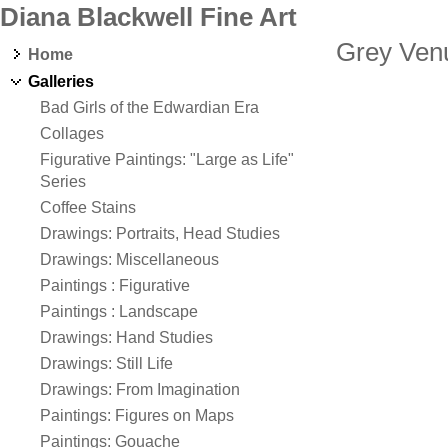
Diana Blackwell Fine Art
Grey Ven
Home
Galleries
Bad Girls of the Edwardian Era
Collages
Figurative Paintings: "Large as Life"
Series
Coffee Stains
Drawings: Portraits, Head Studies
Drawings: Miscellaneous
Paintings : Figurative
Paintings : Landscape
Drawings: Hand Studies
Drawings: Still Life
Drawings: From Imagination
Paintings: Figures on Maps
Paintings: Gouache