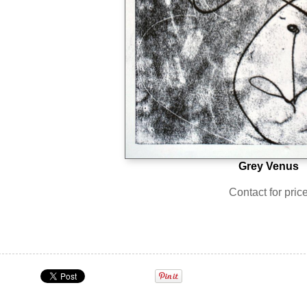
Grey Venus
Contact for pric