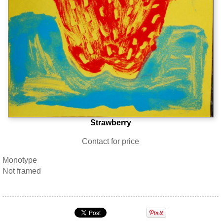
Strawberry
Contact for price
Monotype
Not framed