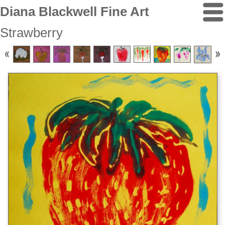
Diana Blackwell Fine Art
Strawberry