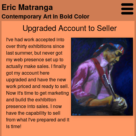
Eric Matranga
Contemporary Art in Bold Color
Upgraded Account to Seller
I've had work accepted into
over thirty exhibitions since
last summer, but never got
my web presence set up to
actually make sales. I finally
got my account here
upgraded and have the new
work priced and ready to sell.
Now it's time to get marketing
and build the exhibition
presence into sales. I now
have the capability to sell
from what I've prepared and it
is time!