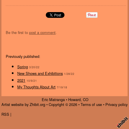
Be the first to
post a comment
.
Previously published:
Spring
3/20/22
New Shows and Exhibitions
1/28/22
2021
10/9/21
My Thoughts About Art
7/19/18
Eric Matranga
•
Howard
,
CO
Artist website by Zhibit.org
•
Copyright © 2026
•
Terms of use
•
Privacy policy
RSS
|