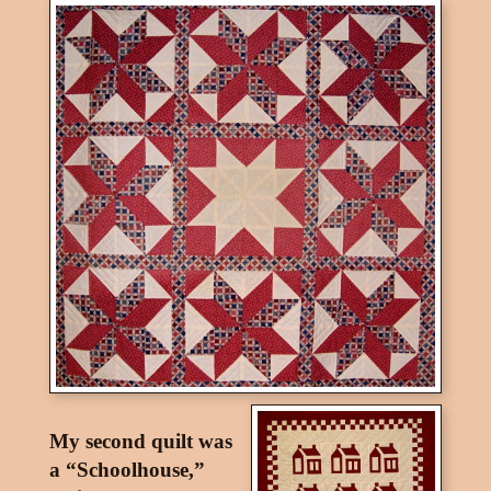
My second quilt was
a “Schoolhouse,”