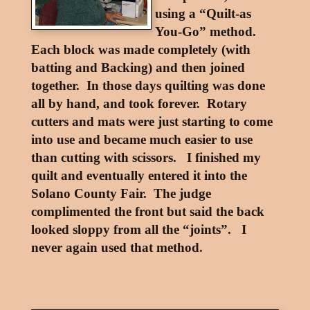
using a “Quilt-as
You-Go” method.
Each block was made completely (with
batting and Backing) and then joined
together. In those days quilting was done
all by hand, and took forever. Rotary
cutters and mats were just starting to come
into use and became much easier to use
than cutting with scissors. I finished my
quilt and eventually entered it into the
Solano County Fair. The judge
complimented the front but said the back
looked sloppy from all the “joints”. I
never again used that method.