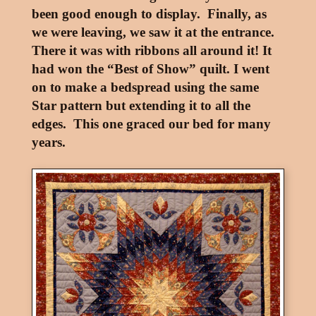
been good enough to display. Finally, as
we were leaving, we saw it at the entrance.
There it was with ribbons all around it! It
had won the “Best of Show” quilt. I went
on to make a bedspread using the same
Star pattern but extending it to all the
edges. This one graced our bed for many
years.