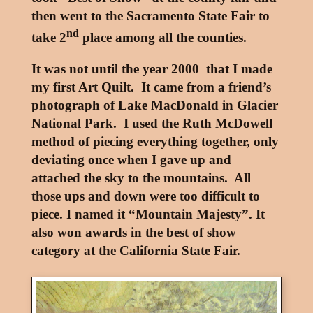
then went to the Sacramento State Fair to
nd
take 2
place among all the counties.
It was not until the year 2000 that I made
my first Art Quilt. It came from a friend’s
photograph of Lake MacDonald in Glacier
National Park. I used the Ruth McDowell
method of piecing everything together, only
deviating once when I gave up and
attached the sky to the mountains. All
those ups and down were too difficult to
piece. I named it “Mountain Majesty”. It
also won awards in the best of show
category at the California State Fair.