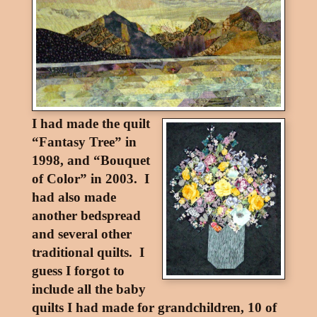
I had made the quilt
“Fantasy Tree” in
1998, and “Bouquet
of Color” in 2003. I
had also made
another bedspread
and several other
traditional quilts. I
guess I forgot to
include all the baby
quilts I had made for grandchildren, 10 of