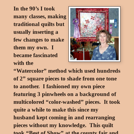
In the 90’s I took
many classes, making
traditional quilts but
usually inserting a
few changes to make
them my own. I
became fascinated
with the
“Watercolor” method which used hundreds
of 2” square pieces to shade from one tone
to another. I fashioned my own piece
featuring 3 pinwheels on a background of
multicolored “color-washed” pieces. It took
quite a while to make this since my
husband kept coming in and rearranging
pieces without my knowledge. This quilt
took “Best of Show” at the county fair and