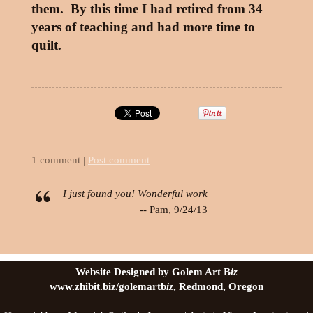
them. By this time I had retired from 34
years of teaching and had more time to
quilt.
1 comment |
Post comment
I just found you! Wonderful work
-- Pam, 9/24/13
Website Designed by Golem Art B
iz
www.zhibit.biz/golemartb
iz
, Redmond, Oregon