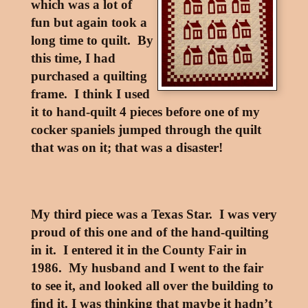
which was a lot of
fun but again took a
long time to quilt. By
this time, I had
purchased a quilting
frame. I think I used
it to hand-quilt 4 pieces before one of my
cocker spaniels jumped through the quilt
that was on it; that was a disaster!
My third piece was a Texas Star. I was very
proud of this one and of the hand-quilting
in it. I entered it in the County Fair in
1986. My husband and I went to the fair
to see it, and looked all over the building to
find it. I was thinking that maybe it hadn’t