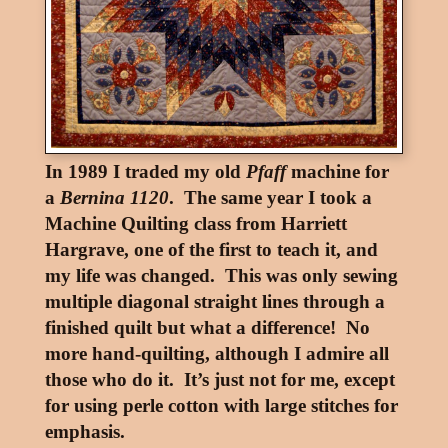
In 1989 I traded my old
Pfaff
machine for
a
Bernina 1120
. The same year I took a
Machine Quilting class from Harriett
Hargrave, one of the first to teach it, and
my life was changed. This was only sewing
multiple diagonal straight lines through a
finished quilt but what a difference! No
more hand-quilting, although I admire all
those who do it. It’s just not for me, except
for using perle cotton with large stitches for
emphasis.