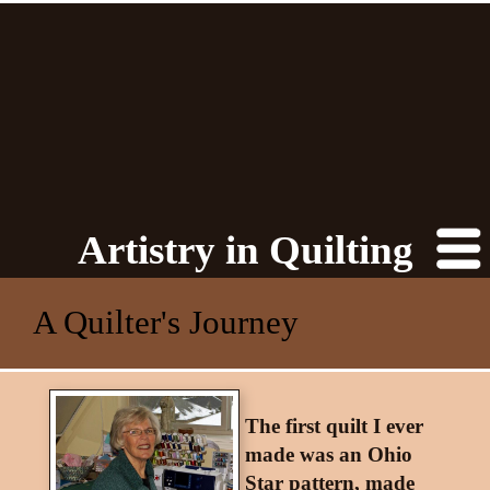
Artistry in Quilting
A Quilter's Journey
The first quilt I ever
made was an Ohio
Star pattern, made