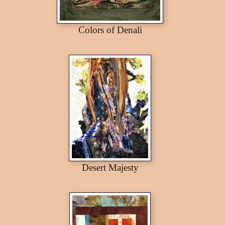
Colors of Denali
Desert Majesty