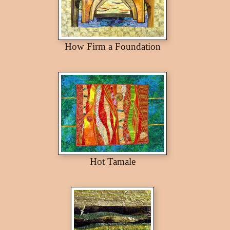
How Firm a Foundation
Hot Tamale