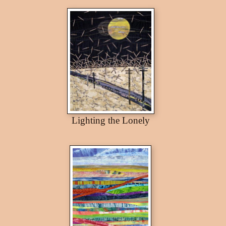
Lighting the Lonely