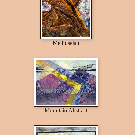
Methuselah
Mountain Abstract