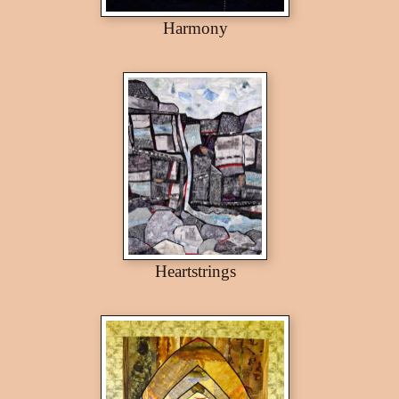
Harmony
Heartstrings