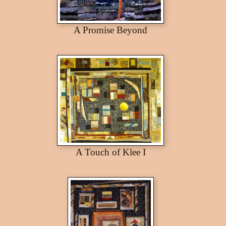
A Promise Beyond
A Touch of Klee I