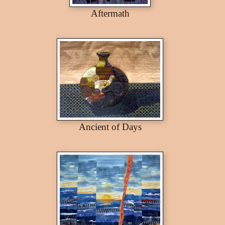
Aftermath
Ancient of Days