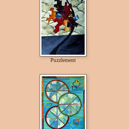
Puzzlement