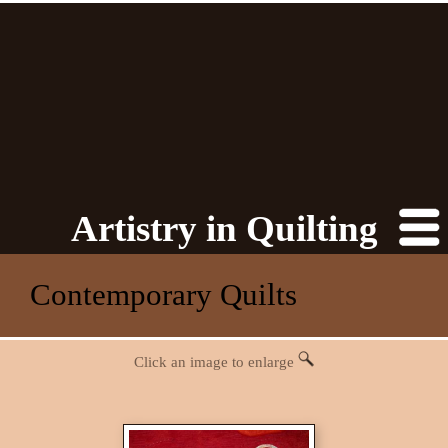
Artistry in Quilting
Contemporary Quilts
Click an image to enlarge