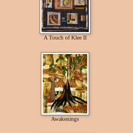
A Touch of Klee II
Awakenings