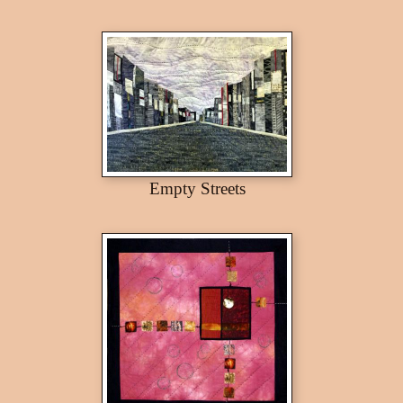
Empty Streets