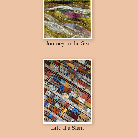
Journey to the Sea
Life at a Slant