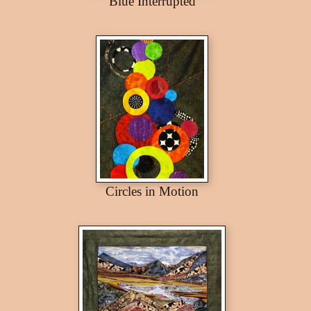
Blue Interrupted
Circles in Motion