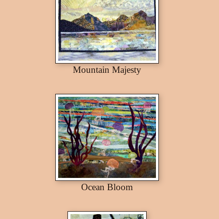
Mountain Majesty
Ocean Bloom