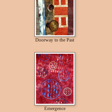
Doorway to the Past
Emergence