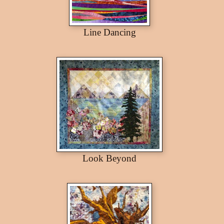
Line Dancing
Look Beyond