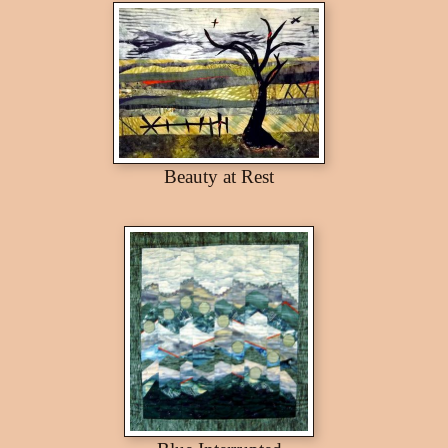
Beauty at Rest