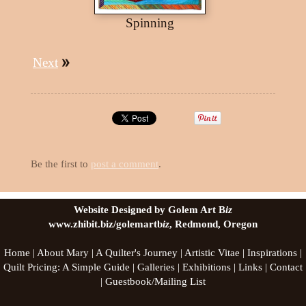
Spinning
Next
Be the first to
post a comment
.
Website Designed by Golem Art B
iz
www.zhibit.biz/golemartb
iz
, Redmond, Oregon
Home
|
About Mary
|
A Quilter's Journey
|
Artistic Vitae
|
Inspirations
|
Quilt Pricing: A Simple Guide
|
Galleries
|
Exhibitions
|
Links
|
Contact
|
Guestbook/Mailing List