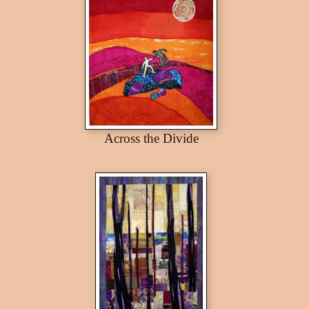
Across the Divide