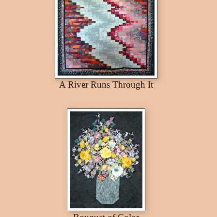
A River Runs Through It