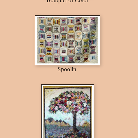
Bouquet of Color
Spoolin'