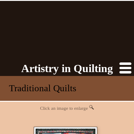
Artistry in Quilting
Traditional Quilts
Click an image to enlarge