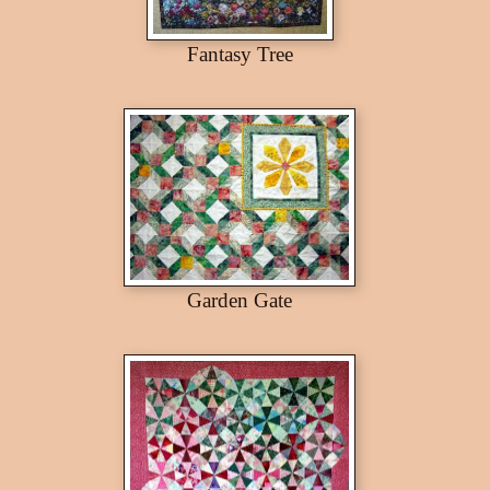
Fantasy Tree
Garden Gate