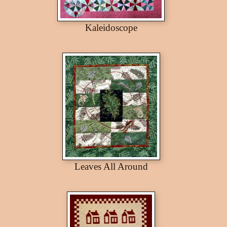
Kaleidoscope
Leaves All Around