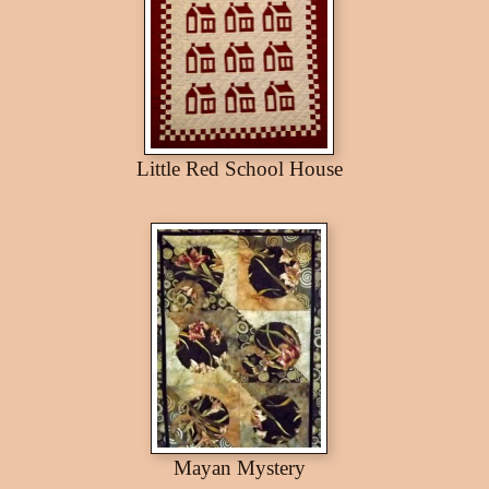
Little Red School House
Mayan Mystery