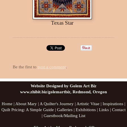
Texas Star
Be the first to
post a comment
.
Website Designed by Golem Art B
iz
www.zhibit.biz/golemartb
iz
, Redmond, Oregon
Home
|
About Mary
|
A Quilter's Journey
|
Artistic Vitae
|
Inspirations
|
Quilt Pricing: A Simple Guide
|
Galleries
|
Exhibitions
|
Links
|
Contact
|
Guestbook/Mailing List