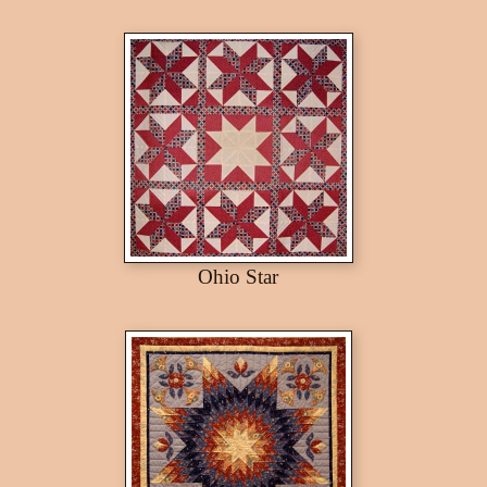
Ohio Star