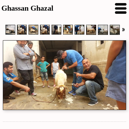
Ghassan Ghazal