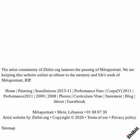
The artist community of Zhibit.org laments the passing of Métaportrait. We are
keeping this website online as tribute to the memory and life's work of
Métaportrait, RIP.
Home
|
Painting
|
Installations 2015-11
|
Performance Faro
|
Corps(V) 2011
|
Performance2011
|
2009
|
2008
|
Photos
|
Curriculum Vitae
|
Statement
|
Blog
|
About
|
Guestbook
Métaportrait
•
Metn
,
Lebanon
•
01 68 07 30
Artist website by Zhibit.org
•
Copyright © 2026
•
Terms of use
•
Privacy policy
Sitemap