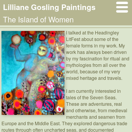
Lilliane Gosling Paintings
The Island of Women
I talked at the Headingley
LitFest about some of the
female forms in my work. My
work has always been driven
by my fascination for ritual and
mythologies from all over the
world, because of my very
mixed heritage and travels.
I am currently interested in
tales of the Seven Seas.
These are adventures, real
and otherwise, from medieval
merchants and seamen from
Europe and the Middle East. They explored dangerous trade
routes through often uncharted seas, and documented