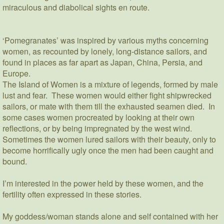
miraculous and diabolical sights en route.
‘Pomegranates’ was inspired by various myths concerning
women, as recounted by lonely, long-distance sailors, and
found in places as far apart as Japan, China, Persia, and
Europe.
The Island of Women is a mixture of legends, formed by male
lust and fear. These women would either fight shipwrecked
sailors, or mate with them till the exhausted seamen died. In
some cases women procreated by looking at their own
reflections, or by being impregnated by the west wind.
Sometimes the women lured sailors with their beauty, only to
become horrifically ugly once the men had been caught and
bound.
I’m interested in the power held by these women, and the
fertility often expressed in these stories.
My goddess/woman stands alone and self contained with her