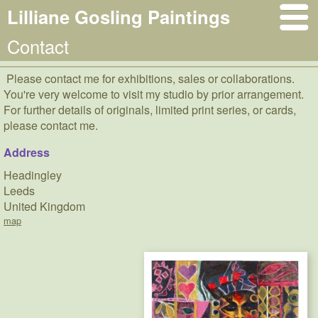
Lilliane Gosling Paintings
Contact
Please contact me for exhibitions, sales or collaborations.
You're very welcome to visit my studio by prior arrangement.
For further details of originals, limited print series, or cards,
please contact me.
Address
Headingley
Leeds
United Kingdom
map