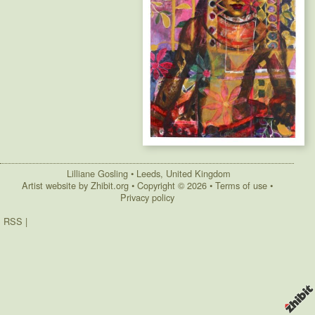
Lilliane Gosling
•
Leeds
,
United Kingdom
Artist website by Zhibit.org
•
Copyright © 2026
•
Terms of use
•
Privacy policy
RSS
|