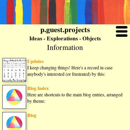
p.guest.projects
Ideas - Explorations - Objects
Information
Updates
I keep changing things! Here's a record in case
anybody's interested (or frustrated) by this:
Blog Index
Here are shortcuts to the main blog entries, arranged
by theme:
Blog