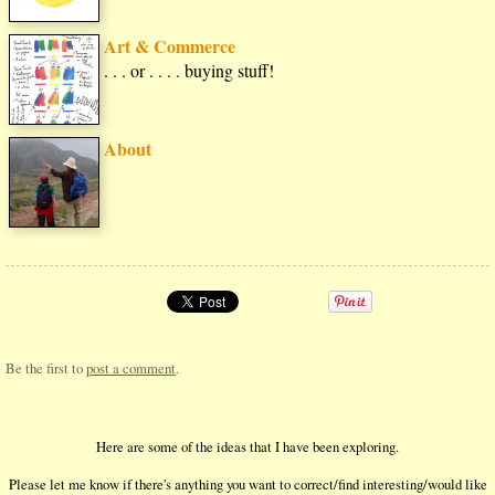
Art & Commerce
. . . or . . . . buying stuff!
About
Be the first to
post a comment
.
Here are some of the ideas that I have been exploring.
Please let me know if there's anything you want to correct/find interesting/would like