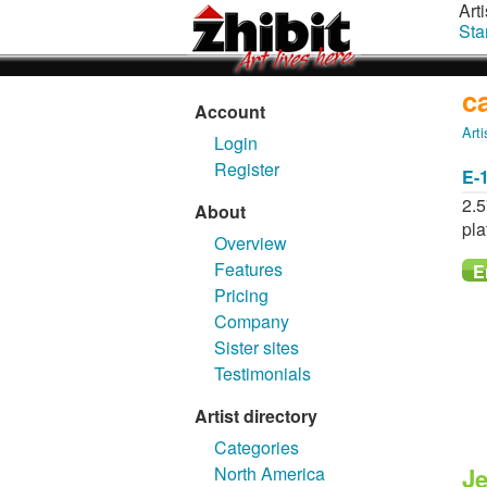
Arti
Sta
c
Account
Arti
Login
Register
E-
2.5
About
pla
Overview
Features
Pricing
Company
Sister sites
Testimonials
Artist directory
Categories
North America
Je