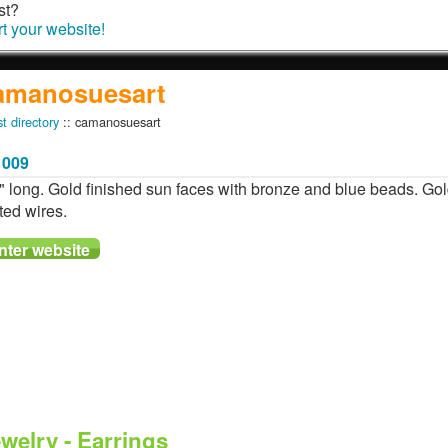
st?
rt your website!
amanosuesart
st directory
:: camanosuesart
1009
" long. Gold finished sun faces with bronze and blue beads. Go
ted wires.
welry - Earrings