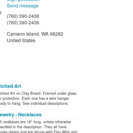
Send message
s
(760) 390-2436
(760) 390-2436
Camano Island, WA 98282
United States
d
tched Art
tched Art on Clay Board. Framed under glass
or protection. Each one has a wire hanger,
eady to hang. See individual descriptions.
ewelry - Necklaces
ll necklaces are 18" long, unless otherwise
pecified in the description. They all have
oggle clasps and are strung with Flex Wire and