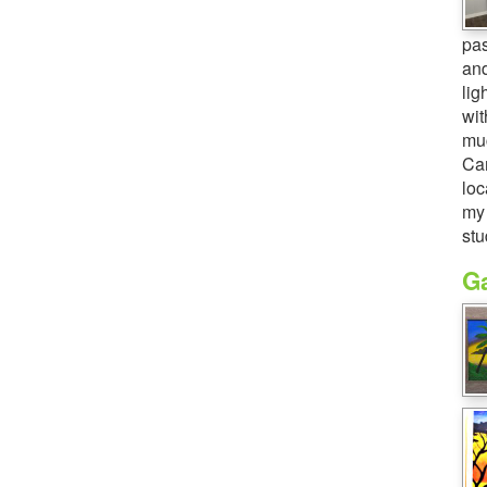
pas
and
lig
wit
muc
Cam
loc
my 
stu
Ga