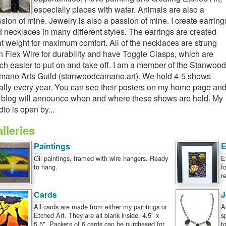
especially places with water. Animals are also a
sion of mine. Jewelry is also a passion of mine. I create earring
 necklaces in many different styles. The earrings are created
ht weight for maximum comfort. All of the necklaces are strung
h Flex Wire for durability and have Toggle Clasps, which are
h easier to put on and take off. I am a member of the Stanwood
ano Arts Guild (stanwoodcamano.art). We hold 4-5 shows
ally every year. You can see their posters on my home page an
blog will announce when and where these shows are held. My
dio is open by...
lleries
Paintings
E
Oil paintings, framed with wire hangers. Ready
E
to hang.
f
r
Cards
J
All cards are made from either my paintings or
A
Etched Art. They are all blank inside. 4.5" x
s
5.5". Packets of 6 cards can be purchased for
t