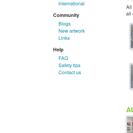
International
All
all
Community
Blogs
New artwork
Links
Help
FAQ
Safety tips
Contact us
A