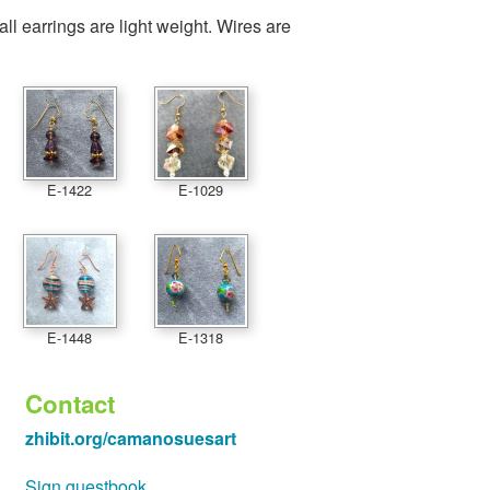
 all earrings are light weight. Wires are
E-1422
E-1029
E-1448
E-1318
Contact
zhibit.org/camanosuesart
Sign guestbook