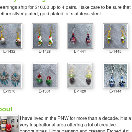
 earrings ship for $10.00 up to 4 pairs. I take care to be sure that
 either silver plated, gold plated, or stainless steel.
E-1432
E-1428
E-1441
E-1445
E-1370
E-1301
E-1420
E-1144
bout
I have lived in the PNW for more than a decade. It is a
very inspirational area offering a lot of creative
opportunities. I love painting and creating Etched Art,