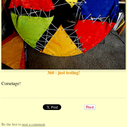
360 - just testing!
Corsetage!
Be the first to
post a comment
.