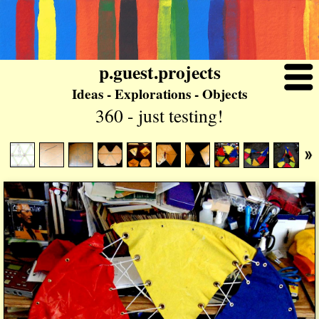
p.guest.projects
Ideas - Explorations - Objects
360 - just testing!