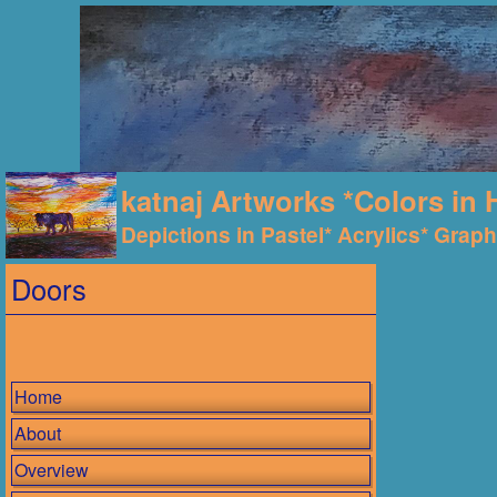
katnaj Artworks *Colors in 
Depictions in Pastel* Acrylics* Graphi
Doors
Home
About
Overview