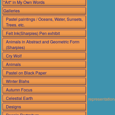
"Art" in My Own Words
Galleries
Pastel paintings / Oceans, Water, Sunsets,
Trees. etc.
Felt Ink(Sharpies) Pen exhibit
Animals in Abstract and Geometric Form
(Sharpies)
Cry Wolf
Animals
Pastel on Black Paper
Winter Blahs
Autumn Focus
Celestial Earth
representatio
Designs