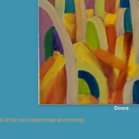
Doors
nal of the many beginnings and endings