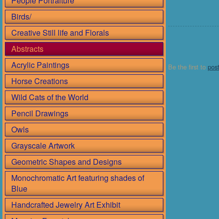
People Portraiture
Birds/
Creative Still life and Florals
Abstracts
Acrylic Paintings
Be the first to
pos
Horse Creations
Wild Cats of the World
Pencil Drawings
Owls
Grayscale Artwork
Geometric Shapes and Designs
Monochromatic Art featuring shades of
Blue
Handcrafted Jewelry Art Exhibit