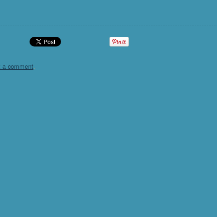
t a comment
.