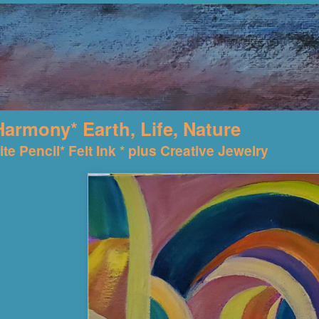
Harmony* Earth, Life, Nature
te Pencil* Felt Ink * plus Creative Jewelry