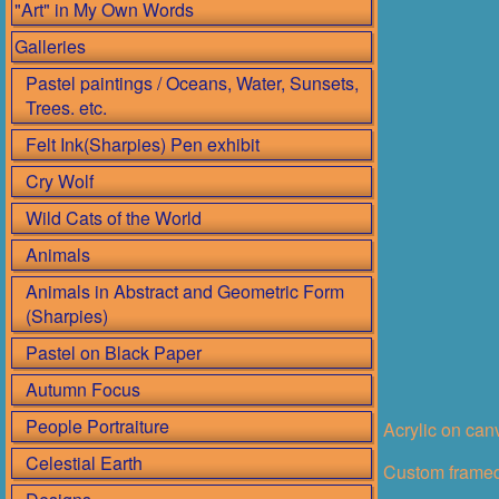
"Art" in My Own Words
Galleries
Pastel paintings / Oceans, Water, Sunsets,
Trees. etc.
Felt Ink(Sharpies) Pen exhibit
Cry Wolf
Wild Cats of the World
Animals
Animals in Abstract and Geometric Form
(Sharpies)
Pastel on Black Paper
Autumn Focus
People Portraiture
Acrylic on ca
Celestial Earth
Custom framed