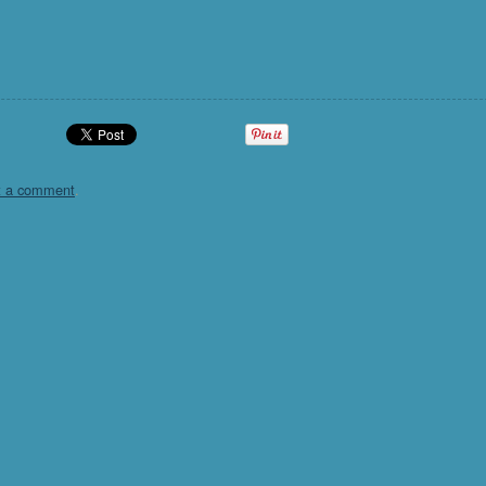
t a comment
.