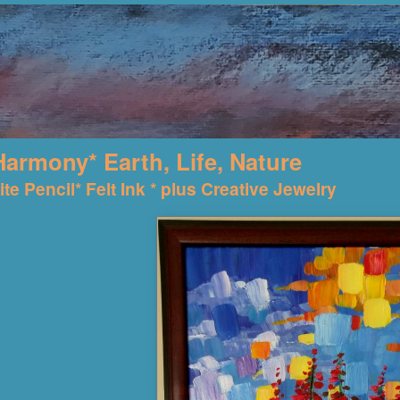
Harmony* Earth, Life, Nature
te Pencil* Felt Ink * plus Creative Jewelry