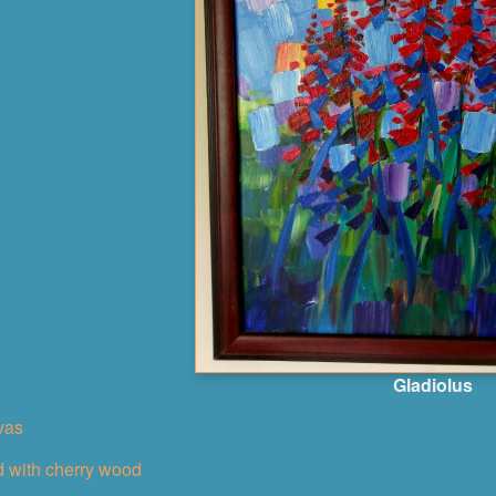
Gladiolus
nvas
 with cherry wood