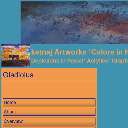
katnaj Artworks *Colors in 
Depictions in Pastel* Acrylics* Graphi
Gladiolus
Home
About
Overview