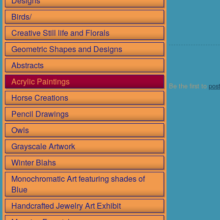
Designs
Birds/
Creative Still life and Florals
Geometric Shapes and Designs
Abstracts
Acrylic Paintings
Be the first to
pos
Horse Creations
Pencil Drawings
Owls
Grayscale Artwork
Winter Blahs
Monochromatic Art featuring shades of
Blue
Handcrafted Jewelry Art Exhibit