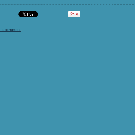
t a comment
.