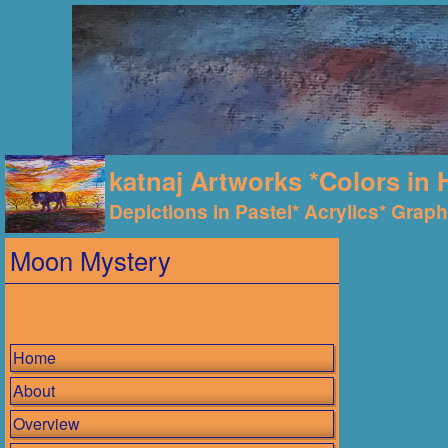
katnaj Artworks *Colors in 
Depictions in Pastel* Acrylics* Graphi
Moon Mystery
Home
About
Overview