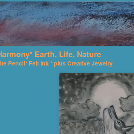
Harmony* Earth, Life, Nature
te Pencil* Felt Ink * plus Creative Jewelry