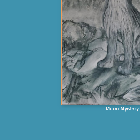
Moon Mystery