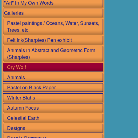
"Art" in My Own Words
Galleries
Pastel paintings / Oceans, Water, Sunsets,
Trees. etc.
Felt Ink(Sharpies) Pen exhibit
Animals in Abstract and Geometric Form
(Sharpies)
Cry Wolf
Animals
Pastel on Black Paper
Winter Blahs
Autumn Focus
Celestial Earth
Designs