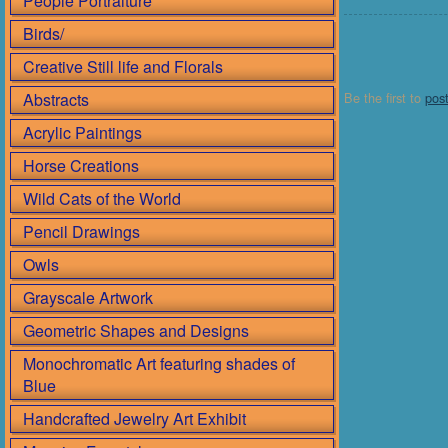
People Portraiture
Birds/
Creative Still life and Florals
Abstracts
Be the first to
pos
Acrylic Paintings
Horse Creations
Wild Cats of the World
Pencil Drawings
Owls
Grayscale Artwork
Geometric Shapes and Designs
Monochromatic Art featuring shades of
Blue
Handcrafted Jewelry Art Exhibit