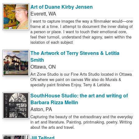
Art of Duane Kirby Jensen
Everett
,
WA
I want to capture images the way a filmmaker would—one
frame at a time. I attempt to document the inner dialog of
a person or place. I want to touch their emotional core,
feel their turmoil, understand their agony, swim within the
isolation of each subject
The Artwork of Terry Stevens & Letitia
Smith
Ottawa
,
ON
Art Zone Studio is our Fine Arts Studio located in Ottawa
ON where we paint on canvas We also do Murals &
specialty paint finishes Enjoy, Terry & Letisha
SouthHouse Studio: the art and writing of
Barbara Rizza Mellin
Aston
,
PA
Capturing the beauty of the extraodinary and the everyday
in art and literature. Painting, printmaking, poetry. Writing
about the arts and travel.
Jill Telford