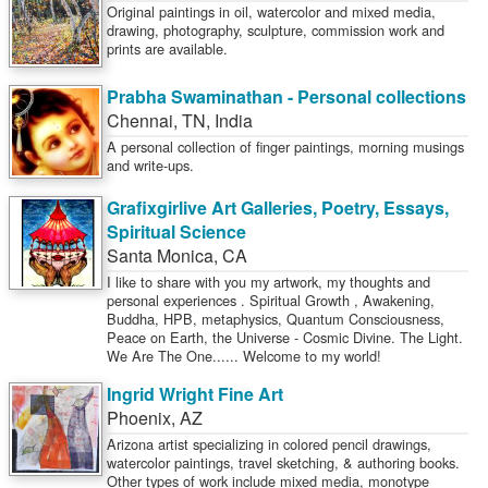
Original paintings in oil, watercolor and mixed media,
drawing, photography, sculpture, commission work and
prints are available.
Prabha Swaminathan - Personal collections
Chennai
,
TN
,
India
A personal collection of finger paintings, morning musings
and write-ups.
Grafixgirlive Art Galleries, Poetry, Essays,
Spiritual Science
Santa Monica
,
CA
I like to share with you my artwork, my thoughts and
personal experiences . Spiritual Growth , Awakening,
Buddha, HPB, metaphysics, Quantum Consciousness,
Peace on Earth, the Universe - Cosmic Divine. The Light.
We Are The One...... Welcome to my world!
Ingrid Wright Fine Art
Phoenix
,
AZ
Arizona artist specializing in colored pencil drawings,
watercolor paintings, travel sketching, & authoring books.
Other types of work include mixed media, monotype