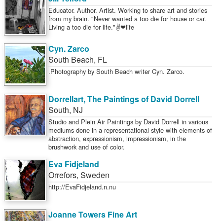
Educator. Author. Artist. Working to share art and stories
from my brain. "Never wanted a too die for house or car.
Living a too die for life."✌❤life
Cyn. Zarco
South Beach
,
FL
.Photography by South Beach writer Cyn. Zarco.
Dorrellart, The Paintings of David Dorrell
South
,
NJ
Studio and Plein Air Paintings by David Dorrell in various
mediums done in a representational style with elements of
abstraction, expressionism, impressionism, in the
brushwork and use of color.
Eva Fidjeland
Orrefors
,
Sweden
http://EvaFidjeland.n.nu
Joanne Towers Fine Art