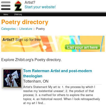
Artist?
Start your website!
Menu
Zhibit.org
Poetry directory
Categories
::
Literature
:: Poetry
Artist?
Sign up for free
Explore Zhibit.org's Poetry directory.
Tom Raterman Artist and post-modern
theologian
Tottenham
,
ON
Artist's Statement My art is: 1. the process by which I
resolve my 'existential unease'; 2. the product of that
process; 3. a method for others to explore the same
topics; 4. an historical record. When I look retrospectively
at my art I find...